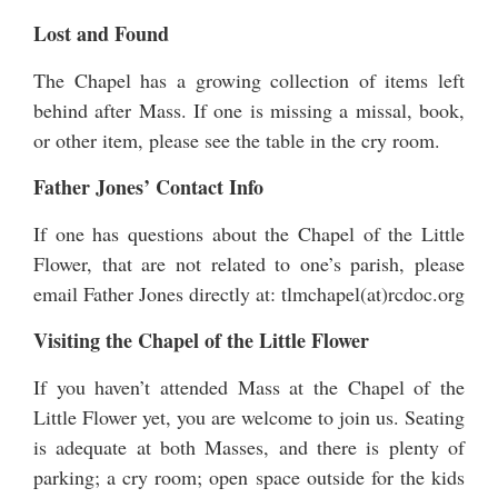
Lost and Found
The Chapel has a growing collection of items left
behind after Mass. If one is missing a missal, book,
or other item, please see the table in the cry room.
Father Jones’ Contact Info
If one has questions about the Chapel of the Little
Flower, that are not related to one’s parish, please
email Father Jones directly at: tlmchapel(at)rcdoc.org
Visiting the Chapel of the Little Flower
If you haven’t attended Mass at the Chapel of the
Little Flower yet, you are welcome to join us. Seating
is adequate at both Masses, and there is plenty of
parking; a cry room; open space outside for the kids