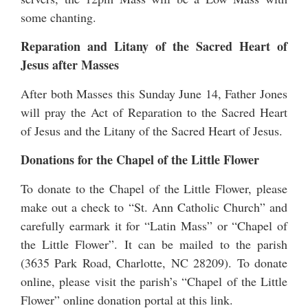
some chanting.
Reparation and Litany of the Sacred Heart of
Jesus after Masses
After both Masses this Sunday June 14, Father Jones
will pray the Act of Reparation to the Sacred Heart
of Jesus and the Litany of the Sacred Heart of Jesus.
Donations for the Chapel of the Little Flower
To donate to the Chapel of the Little Flower, please
make out a check to “St. Ann Catholic Church” and
carefully earmark it for “Latin Mass” or “Chapel of
the Little Flower”. It can be mailed to the parish
(3635 Park Road, Charlotte, NC 28209). To donate
online, please visit the parish’s “Chapel of the Little
Flower” online
donation portal at this link
.