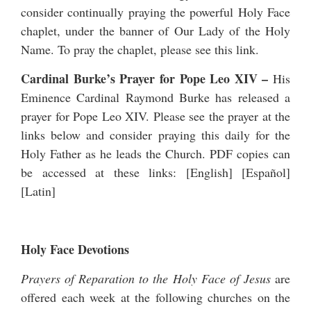
consider continually praying the powerful Holy Face
chaplet, under the banner of Our Lady of the Holy
Name. To pray the chaplet, please see
this link
.
Cardinal Burke’s Prayer for Pope Leo XIV
–
His
Eminence Cardinal Raymond Burke has released a
prayer for Pope Leo XIV
. Please see the prayer at the
links below and consider praying this daily for the
Holy Father as he leads the Church. PDF copies can
be accessed at these links: [
English
] [
Español
]
[
Latin
]
Holy Face Devotions
Prayers of Reparation to the Holy Face of Jesus
are
offered each week at the following churches on the