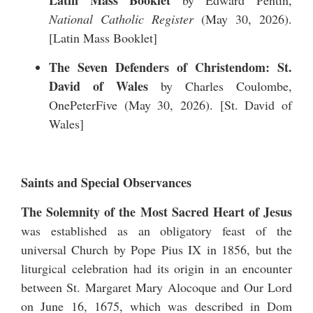
Latin Mass Booklet
by Edward Pentin,
National Catholic Register
(May 30, 2026).
[
Latin Mass Booklet
]
The Seven Defenders of Christendom: St.
David of Wales
by Charles Coulombe,
OnePeterFive (May 30, 2026). [
St. David of
Wales
]
Saints and Special Observances
The Solemnity of the Most Sacred Heart of Jesus
was established as an obligatory feast of the
universal Church by Pope Pius IX in 1856, but the
liturgical celebration had its origin in an encounter
between St. Margaret Mary Alocoque and Our Lord
on June 16, 1675, which was described in Dom