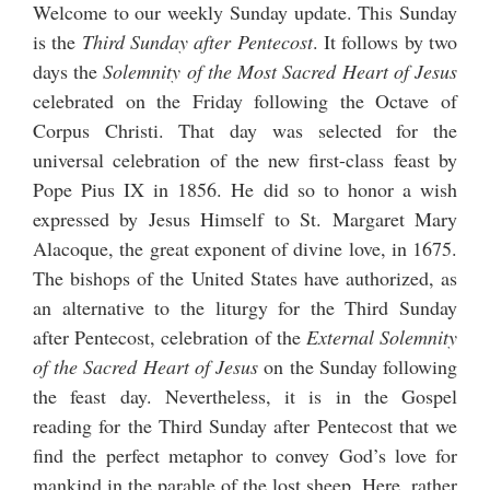
Welcome to our weekly Sunday update. This Sunday
is the
Third Sunday after Pentecost
. It follows by two
days the
Solemnity of the Most Sacred Heart of Jesus
celebrated on the Friday following the Octave of
Corpus Christi. That day was selected for the
universal celebration of the new first-class feast by
Pope Pius IX in 1856. He did so to honor a wish
expressed by Jesus Himself to St. Margaret Mary
Alacoque, the great exponent of divine love, in 1675.
The bishops of the United States have authorized, as
an alternative to the liturgy for the Third Sunday
after Pentecost, celebration of the
External Solemnity
of the Sacred Heart of Jesus
on the Sunday following
the feast day. Nevertheless, it is in the Gospel
reading for the Third Sunday after Pentecost that we
find the perfect metaphor to convey God’s love for
mankind in the parable of the lost sheep. Here, rather