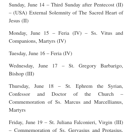
Sunday, June 14 – Third Sunday after Pentecost (II)
– (USA) External Solemnity of The Sacred Heart of
Jesus (II)
Monday, June 15 – Feria (IV) – Ss. Vitus and
Companions, Martyrs (IV)
Tuesday, June 16 – Feria (IV)
Wednesday, June 17 – St. Gregory Barbarigo,
Bishop (III)
Thursday, June 18 – St. Ephrem the Syrian,
Confessor and Doctor of the Church –
Commemoration of Ss. Marcus and Marcellianus,
Martyrs
Friday, June 19 – St. Juliana Falconieri, Virgin (III)
– Commemoration of Ss. Gervasius and Protasius,