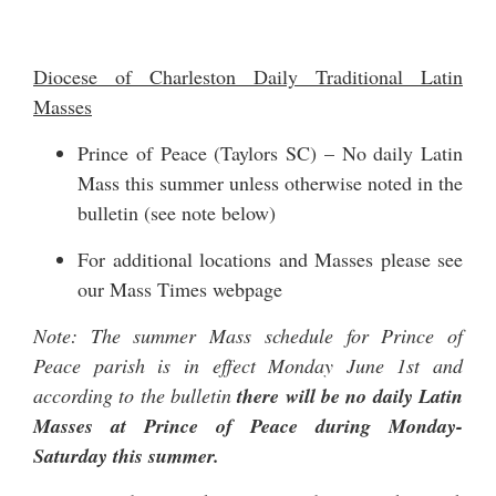
Diocese of Charleston Daily Traditional Latin
Masses
Prince of Peace (Taylors SC) – No daily Latin
Mass this summer unless otherwise noted in the
bulletin (see note below)
For additional locations and Masses please see
our
Mass Times
webpage
Note: The summer Mass schedule for Prince of
Peace parish is in effect Monday June 1st and
according to the bulletin
there will be no daily Latin
Masses at Prince of Peace during Monday-
Saturday this summer.