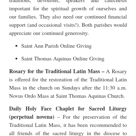
traditions, devotions, speakers and catechesis
important for the spiritual growth of ourselves and
our families. They also need our continued financial
support (and occasional visits!). Both parishes would
appreciate our continued generosity.
Saint Ann Parish Online Giving
Saint Thomas Aquinas Online Giving
Rosary for the Traditional Latin Mass –
A Rosary
is offered for the restoration of the Traditional Latin
Mass in the church on Sundays after the 11:30 a.m.
Novus Ordo Mass at Saint Thomas Aquinas Church.
Daily Holy Face Chaplet for Sacred Liturgy
(perpetual novena)
– For the preservation of the
Traditional Latin Mass, it has been recommended to
all friends of the sacred liturgy in the diocese to