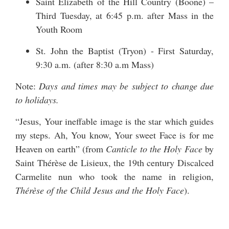
Saint Elizabeth of the Hill Country (Boone) –
Third Tuesday, at 6:45 p.m. after Mass in the
Youth Room
St. John the Baptist (Tryon) - First Saturday,
9:30 a.m. (after 8:30 a.m Mass)
Note:
Days and times may be subject to change due
to holidays.
“Jesus, Your ineffable image is the star which guides
my steps. Ah, You know, Your sweet Face is for me
Heaven on earth” (from
Canticle to the Holy Face
by
Saint Thérèse de Lisieux, the 19th century Discalced
Carmelite nun who took the name in religion,
Thérèse of the Child Jesus and the Holy Face
).