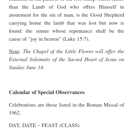
than the Lamb of God who offers Himself in
atonement for the sin of man, is the Good Shepherd
carrying home the lamb that was lost but now is
found: the sinner whose repentance shall be the
cause of “joy in heaven” (Luke 15:7).
Note
:
The Chapel of the Little Flower will offer the
External Solemnity of the Sacred Heart of Jesus on
Sunday June 14.
Calendar of Special Observances
Celebrations are those listed in the Roman Missal of
1962.
DAY, DATE – FEAST (CLASS)