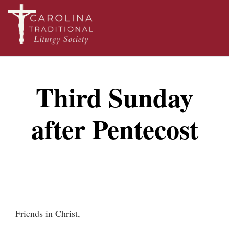
Third Sunday
after Pentecost
Friends in Christ,