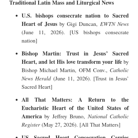
Traditional Latin Mass and Liturgical News
U.S. bishops consecrate nation to Sacred
Heart of Jesus
by Gigi Duncan,
EWTN News
(June 11, 2026). [
US bishops consecrate
nation
]
Bishop Martin: Trust in Jesus’ Sacred
Heart, and let His love transform your life
by
Bishop Michael Martin, OFM Conv.,
Catholic
News Herald
(June 11, 2026). [
Trust in Jesus’
Sacred Heart
]
All That Matters: A Return to the
Eucharistic Heart of the United States of
America
by Jeffrey Bruno,
National Catholic
Register
(May 27, 2026). [
All That Matters
]
US Sacred Heart Consecration Carries