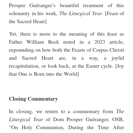
Prosper Guéranger’s beautiful treatment of this
solemnity in his work,
The Liturgical Year
. [
Feast of
the Sacred Heart
]
Yet, there is more to the meaning of this feast as
Father William Rock noted in a 2023 article,
expounding on how both the Feasts of Corpus Christi
and Sacred Heart are, in a way, a joyful
recapitulation, or look back, at the Easter cycle. [
Joy
that One is Born into the World
]
Closing Commentary
In closing, we return to a commentary from
The
Liturgical Year
of Dom Prosper Guéranger, OSB,
“On Holy Communion, During the Time After