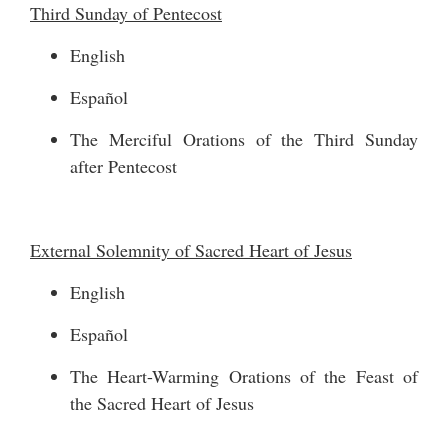
Third Sunday of Pentecost
English
Español
The Merciful Orations of the Third Sunday
after Pentecost
External Solemnity of Sacred Heart of Jesus
English
Español
The Heart-Warming Orations of the Feast of
the Sacred Heart of Jesus