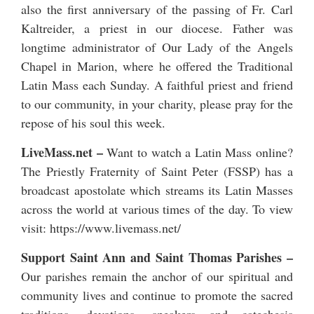
also the first anniversary of the passing of
Fr. Carl
Kaltreider
, a priest in our diocese. Father was
longtime administrator of Our Lady of the Angels
Chapel in Marion, where he offered the Traditional
Latin Mass each Sunday. A faithful priest and friend
to our community, in your charity, please pray for the
repose of his soul this week.
LiveMass.net
–
Want to watch a Latin Mass online?
The Priestly Fraternity of Saint Peter (FSSP) has a
broadcast apostolate which streams its Latin Masses
across the world at various times of the day. To view
visit:
https://www.livemass.net/
Support Saint Ann and Saint Thomas Parishes –
Our parishes remain the anchor of our spiritual and
community lives and continue to promote the sacred