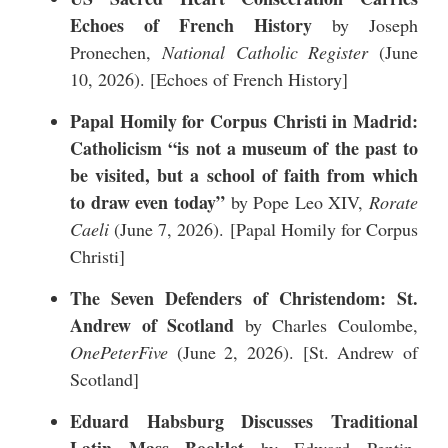
Echoes of French History
by Joseph
Pronechen,
National Catholic Register
(June
10, 2026). [
Echoes of French History
]
Papal Homily for Corpus Christi in Madrid:
Catholicism “is not a museum of the past to
be visited, but a school of faith from which
to draw even today”
by Pope Leo XIV,
Rorate
Caeli
(June 7, 2026). [
Papal Homily for Corpus
Christi
]
The Seven Defenders of Christendom: St.
Andrew of Scotland
by Charles Coulombe,
OnePeterFive
(June 2, 2026). [
St. Andrew of
Scotland
]
Eduard Habsburg Discusses Traditional