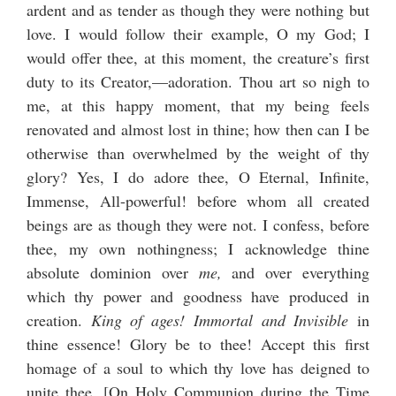
ardent and as tender as though they were nothing but
love. I would follow their example, O my God; I
would offer thee, at this moment, the creature’s first
duty to its Creator,—adoration. Thou art so nigh to
me, at this happy moment, that my being feels
renovated and almost lost in thine; how then can I be
otherwise than overwhelmed by the weight of thy
glory? Yes, I do adore thee, O Eternal, Infinite,
Immense, All-powerful! before whom all created
beings are as though they were not. I confess, before
thee, my own nothingness; I acknowledge thine
absolute dominion over
me,
and over everything
which thy power and goodness have produced in
creation.
King of ages! Immortal and Invisible
in
thine essence! Glory be to thee! Accept this first
homage of a soul to which thy love has deigned to
unite thee. [
On Holy Communion during the Time