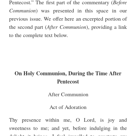
Pentecost.” The first part of the commentary (
Before
Communion
) was presented in this space in our
previous issue. We offer here an excerpted portion of
the second part (
After Communion
), providing a link
to the complete text below.
On Holy Communion, During the Time After
Pentecost
After Communion
Act of Adoration
Thy presence within me, O Lord, is joy and
sweetness to me; and yet, before indulging in the