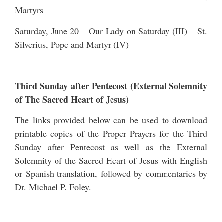
Martyrs
Saturday, June 20 – Our Lady on Saturday (III) – St.
Silverius, Pope and Martyr (IV)
Third Sunday after Pentecost (External Solemnity
of The Sacred Heart of Jesus)
The links provided below can be used to download
printable copies of the Proper Prayers for the Third
Sunday after Pentecost as well as the External
Solemnity of the Sacred Heart of Jesus with English
or Spanish translation, followed by commentaries by
Dr. Michael P. Foley.