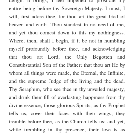
delight it brings, I feel impelled to prostrate my
entire being before thy Sovereign Majesty. I must, I
will, first adore thee, for thou art the great God of
heaven and earth. Thou standest in no need of me,
and yet thou comest down to this my nothingness.
Where, then, shall I begin, if it be not in humbling
myself profoundly before thee, and acknowledging
that thou art Lord, the Only Begotten and
Consubstantial Son of the Father; that thou art He by
whom all things were made, the Eternal, the Infinite,
and the supreme Judge of the living and the dead.
Thy Seraphim, who see thee in thy unveiled majesty,
and drink their fill of everlasting happiness from thy
divine essence, those glorious Spirits, as thy Prophet
tells us, cover their faces with their wings; they
tremble before thee, as the Church tells us; and yet,
while trembling in thy presence, their love is as