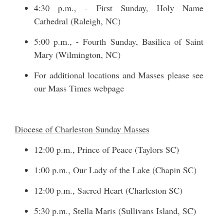
4:30 p.m., - First Sunday, Holy Name
Cathedral (Raleigh, NC)
5:00 p.m., - Fourth Sunday, Basilica of Saint
Mary (Wilmington, NC)
For additional locations and Masses please see
our
Mass Times
webpage
Diocese of Charleston Sunday Masses
12:00 p.m., Prince of Peace (Taylors SC)
1:00 p.m., Our Lady of the Lake (Chapin SC)
12:00 p.m., Sacred Heart (Charleston SC)
5:30 p.m., Stella Maris (Sullivans Island, SC)