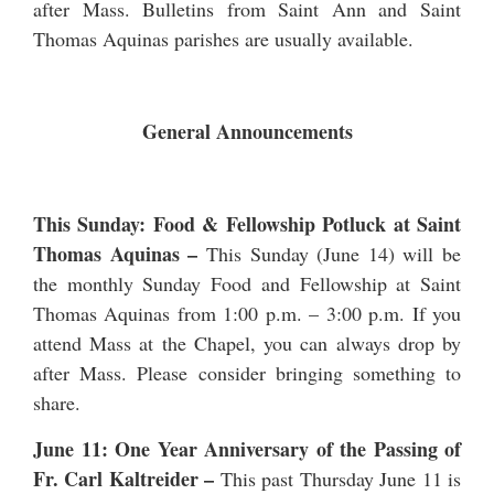
after Mass. Bulletins from Saint Ann and Saint
Thomas Aquinas parishes are usually available.
General Announcements
This Sunday: Food & Fellowship Potluck at Saint
Thomas Aquinas –
This Sunday (June 14) will be
the monthly Sunday Food and Fellowship at Saint
Thomas Aquinas from 1:00 p.m. – 3:00 p.m. If you
attend Mass at the Chapel, you can always drop by
after Mass. Please consider bringing something to
share.
June 11: One Year Anniversary of the Passing of
Fr. Carl Kaltreider
–
This past Thursday June 11 is