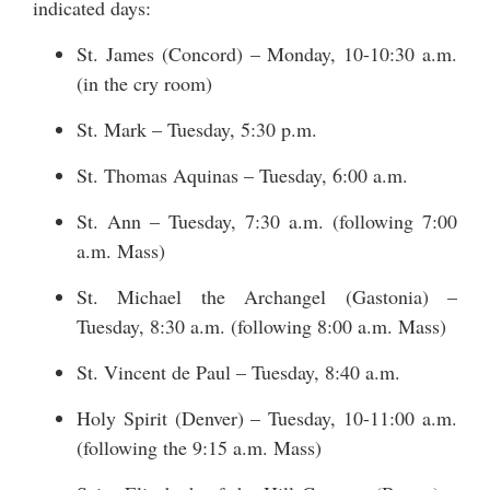
indicated days:
St. James (Concord) – Monday, 10-10:30 a.m.
(in the cry room)
St. Mark – Tuesday, 5:30 p.m.
St. Thomas Aquinas – Tuesday, 6:00 a.m.
St. Ann – Tuesday, 7:30 a.m. (following 7:00
a.m. Mass)
St. Michael the Archangel (Gastonia) –
Tuesday, 8:30 a.m. (following 8:00 a.m. Mass)
St. Vincent de Paul – Tuesday, 8:40 a.m.
Holy Spirit (Denver) – Tuesday, 10-11:00 a.m.
(following the 9:15 a.m. Mass)