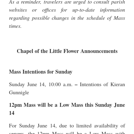
As a reminder, travelers are urged to consult parish
websites or offices for up-to-date information
regarding possible changes in the schedule of Mass
times.
Chapel of the Little Flower Announcements
Mass Intentions for Sunday
–
Sunday June 14, 10:00 a.m.
Intentions of Kieran
Gunnigle
12pm Mass will be a Low Mass this Sunday June
14
For Sunday June 14, due to limited availability of
servers, the 12pm Mass will be a Low Mass with