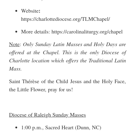
:
Website
https://charlottediocese.org/TLMChapel/
More details:
https://carolinaliturgy.org/chapel
Note
:
Only Sunday Latin Masses and Holy Days are
offered at the Chapel. This is the only Diocese of
Charlotte location which offers the Traditional Latin
Mass.
Saint Thérèse of the Child Jesus and the Holy Face,
the Little Flower, pray for us!
Diocese of Raleigh Sunday Masses
1:00 p.m., Sacred Heart (Dunn, NC)