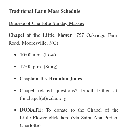
Traditional Latin Mass Schedule
Diocese of Charlotte Sunday Masses
Chapel of the Little Flower
(
757 Oakridge Farm
Road
, Mooresville, NC)
10:00 a.m. (Low)
12:00 p.m. (Sung)
Fr. Brandon Jones
Chaplain:
Chapel related questions? Email Father at:
tlmchapel(at)rcdoc.org
DONATE
: To donate to the Chapel of the
Little Flower
click here
(via Saint Ann Parish,
Charlotte)