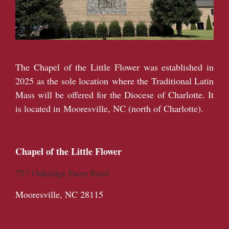
The Chapel of the Little Flower was established in
2025 as the sole location where the Traditional Latin
Mass will be offered for the Diocese of Charlotte. It
is located in Mooresville, NC (north of Charlotte).
Chapel of the Little Flower
757 Oakridge Farm Road
Mooresville, NC 28115