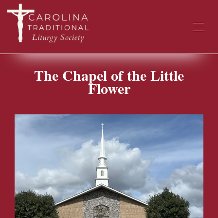
The Chapel of the Little
Flower