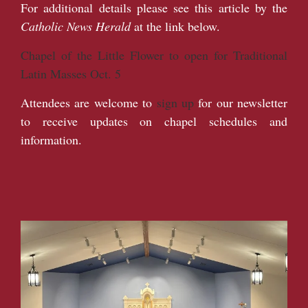
For additional details please see this article by the
Catholic News Herald
at the link below.
Chapel of the Little Flower to open for Traditional
Latin Masses Oct. 5
Attendees are welcome to
sign up
for our newsletter
to receive updates on chapel schedules and
information.