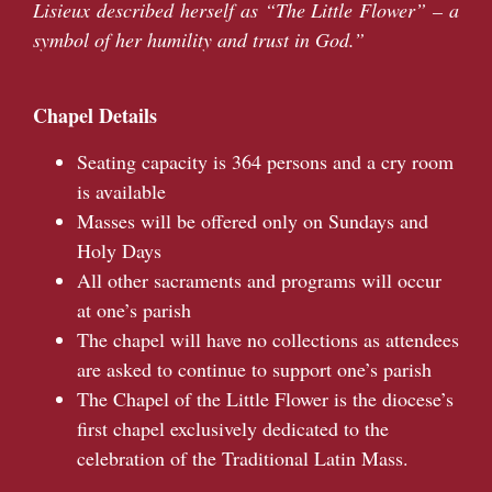
Lisieux described herself as “The Little Flower” – a
symbol of her humility and trust in God.”
Chapel Details
Seating capacity is 364 persons and a cry room
is available
Masses will be offered only on Sundays and
Holy Days
All other sacraments and programs will occur
at one’s parish
The chapel will have no collections as attendees
are asked to continue to support one’s parish
The Chapel of the Little Flower is the diocese’s
first chapel exclusively dedicated to the
celebration of the Traditional Latin Mass.