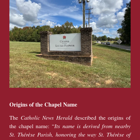
Origins of the Chapel Name
The
Catholic News Herald
described the origins of
the chapel name: “
Its name is derived from nearby
St. Thérèse Parish, honoring the way St. Thérèse of