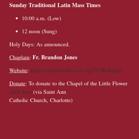
Sunday Traditional Latin Mass Times
10:00 a.m. (Low)
12 noon (Sung)
Holy Days: As announced.
Fr. Brandon Jones
Chaplain
:
Website
:
https://charlottediocese.org/TLMChapel/
Donate
: To donate to the Chapel of the Little Flower
click here
(via Saint Ann
Catholic Church, Charlotte)