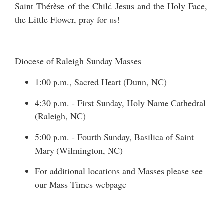
Saint Thérèse of the Child Jesus and the Holy Face,
the Little Flower, pray for us!
Diocese of Raleigh Sunday Masses
1:00 p.m., Sacred Heart (Dunn, NC)
4:30 p.m. - First Sunday, Holy Name Cathedral
(Raleigh, NC)
5:00 p.m. - Fourth Sunday, Basilica of Saint
Mary (Wilmington, NC)
For additional locations and Masses please see
our
Mass Times
webpage