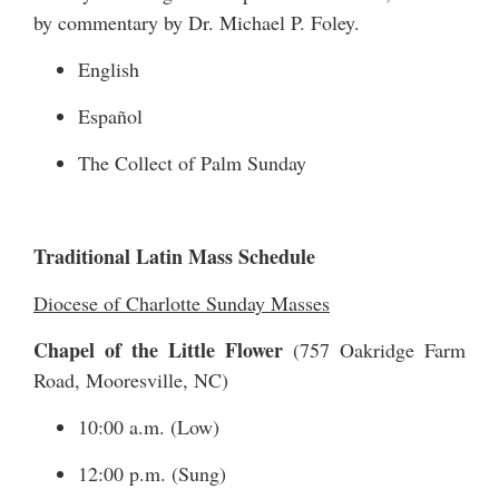
by commentary by Dr. Michael P. Foley.
English
Español
The Collect of Palm Sunday
Traditional Latin Mass Schedule
Diocese of Charlotte Sunday Masses
Chapel of the Little Flower
(
757 Oakridge Farm
Road
, Mooresville, NC)
10:00 a.m. (Low)
12:00 p.m. (Sung)