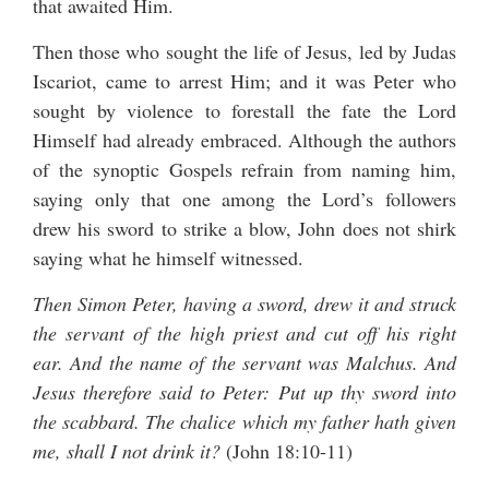
that awaited Him.
Then those who sought the life of Jesus, led by Judas
Iscariot, came to arrest Him; and it was Peter who
sought by violence to forestall the fate the Lord
Himself had already embraced. Although the authors
of the synoptic Gospels refrain from naming him,
saying only that one among the Lord’s followers
drew his sword to strike a blow, John does not shirk
saying what he himself witnessed.
Then Simon Peter, having a sword, drew it and struck
the servant of the high priest and cut off his right
ear. And the name of the servant was Malchus. And
Jesus therefore said to Peter: Put up thy sword into
the scabbard. The chalice which my father hath given
me, shall I not drink it?
(John 18:10-11)