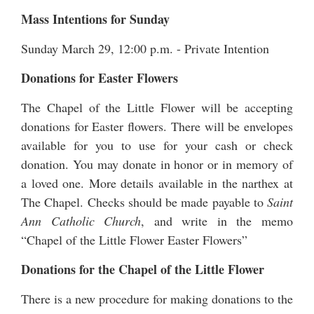
Mass Intentions for Sunday
Sunday March 29, 12:00 p.m. - Private Intention
Donations for Easter Flowers
The Chapel of the Little Flower will be accepting
donations for Easter flowers. There will be envelopes
available for you to use for your cash or check
donation. You may donate in honor or in memory of
a loved one. More details available in the narthex at
The Chapel. Checks should be made payable to
Saint
Ann Catholic Church
, and write in the memo
“Chapel of the Little Flower Easter Flowers”
Donations for the Chapel of the Little Flower
There is a new procedure for making donations to the