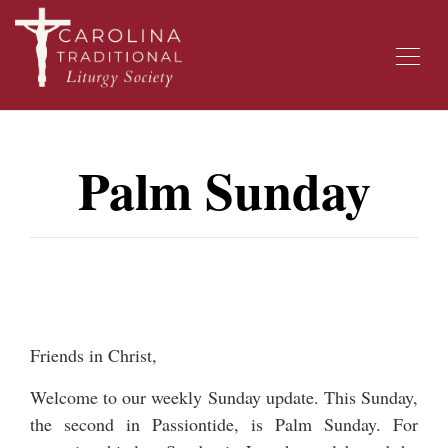
Palm Sunday
Friends in Christ,
Welcome to our weekly Sunday update. This Sunday,
the second in Passiontide, is Palm Sunday. For