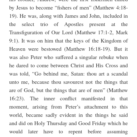
by Jesus to become “fishers of men” (Matthew 4:18-
19). He was, along with James and John, included in
the select trio of Apostles present at the
Transfiguration of Our Lord (Matthew 17:1-2, Mark
9:1). It was on him that the keys of the Kingdom of
Heaven were bestowed (Matthew 16:18-19). But it
was also Peter who suffered a singular rebuke when
he dared to come between Christ and His Cross and
was told, “Go behind me, Satan: thou art a scandal
unto me, because thou savourest not the things that
are of God, but the things that are of men” (Matthew
16:23). The inner conflict manifested in that
moment, arising from Peter’s attachment to this
world, became sadly evident in the things he said
and did on Holy Thursday and Good Friday which he
would later have to repent before assuming