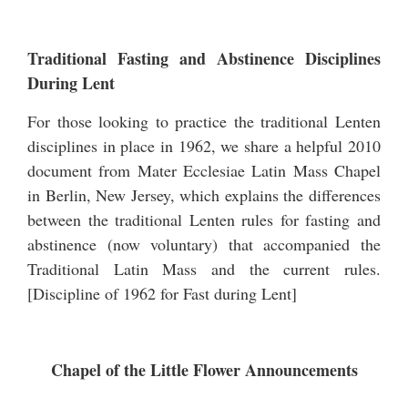
Traditional Fasting and Abstinence Disciplines
During Lent
For those looking to practice the traditional Lenten
disciplines in place in 1962, we share a helpful 2010
document from Mater Ecclesiae Latin Mass Chapel
in Berlin, New Jersey, which explains the differences
between the traditional Lenten rules for fasting and
abstinence (now voluntary) that accompanied the
Traditional Latin Mass and the current rules.
[
Discipline of 1962 for Fast during Lent
]
Chapel of the Little Flower Announcements