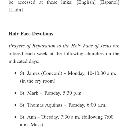
be accessed at these links: [
English
] [
Español
]
[
Latin
]
Holy Face Devotions
Prayers of Reparation to the Holy Face of Jesus
are
offered each week at the following churches on the
indicated days:
St. James (Concord) – Monday, 10-10:30 a.m.
(in the cry room)
St. Mark – Tuesday, 5:30 p.m.
St. Thomas Aquinas – Tuesday, 6:00 a.m.
St. Ann – Tuesday, 7:30 a.m. (following 7:00
a.m. Mass)