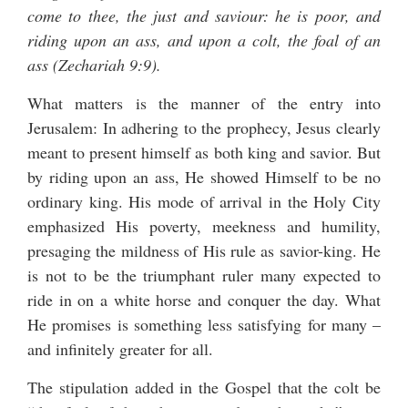
come to thee, the just and saviour: he is poor, and
riding upon an ass, and upon a colt, the foal of an
ass (Zechariah 9:9).
What matters is the manner of the entry into
Jerusalem: In adhering to the prophecy, Jesus clearly
meant to present himself as both king and savior. But
by riding upon an ass, He showed Himself to be no
ordinary king. His mode of arrival in the Holy City
emphasized His poverty, meekness and humility,
presaging the mildness of His rule as savior-king. He
is not to be the triumphant ruler many expected to
ride in on a white horse and conquer the day. What
He promises is something less satisfying for many –
and infinitely greater for all.
The stipulation added in the Gospel that the colt be