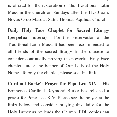
is offered for the restoration of the Traditional Latin
Mass in the church on Sundays after the 11:30 a.m.
Novus Ordo Mass at Saint Thomas Aquinas Church.
Daily Holy Face Chaplet for Sacred Liturgy
(perpetual novena)
– For the preservation of the
Traditional Latin Mass, it has been recommended to
all friends of the sacred liturgy in the diocese to
consider continually praying the powerful Holy Face
chaplet, under the banner of Our Lady of the Holy
Name. To pray the chaplet, please see
this link
.
Cardinal Burke’s Prayer for Pope Leo XIV
–
His
Eminence Cardinal Raymond Burke has released a
prayer for Pope Leo XIV
. Please see the prayer at the
links below and consider praying this daily for the
Holy Father as he leads the Church. PDF copies can