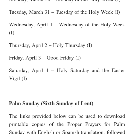
Tuesday, March 31 – Tuesday of the Holy Week (I)
Wednesday, April 1 – Wednesday of the Holy Week
(I)
Thursday, April 2 – Holy Thursday (I)
Friday, April 3 – Good Friday (I)
Saturday, April 4 – Holy Saturday and the Easter
Vigil (I)
Palm Sunday (Sixth Sunday of Lent)
The links provided below can be used to download
printable copies of the Proper Prayers for Palm
Sunday with English or Spanish translation, followed