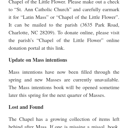
Chapel of the Little Flower. Please make out a check
to “St. Ann Catholic Church” and carefully earmark
it for “Latin Mass” or “Chapel of the Little Flower”.
It can be mailed to the parish (3635 Park Road,
Charlotte, NC 28209). To donate online, please visit
the parish’s “Chapel of the Little Flower” online
donation portal at this link
.
Update on Mass intentions
Mass intentions have now been filled through the
spring and new Masses are currently unavailable.
The Mass intentions book will be opened sometime
later this spring for the next quarter of Masses.
Lost and Found
The Chapel has a growing collection of items left
behind after Mass. If one is missing a missal, book,