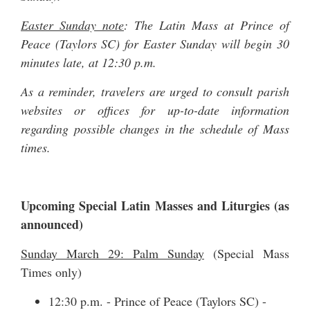
Easter Sunday note
: The Latin Mass at Prince of
Peace (Taylors SC) for Easter Sunday will begin 30
minutes late, at 12:30 p.m.
As a reminder, travelers are urged to consult parish
websites or offices for up-to-date information
regarding possible changes in the schedule of Mass
times.
Upcoming Special Latin Masses and Liturgies (as
announced)
Sunday March 29: Palm Sunday
(Special Mass
Times only)
12:30 p.m. - Prince of Peace (Taylors SC) -