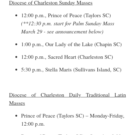
Diocese of Charleston Sunday Masses
12:00 p.m., Prince of Peace (Taylors SC)
(**12:30 p.m. start for Palm Sunday Mass
March 29 - see announcement below)
1:00 p.m., Our Lady of the Lake (Chapin SC)
12:00 p.m., Sacred Heart (Charleston SC)
5:30 p.m., Stella Maris (Sullivans Island, SC)
Diocese of Charleston Daily Traditional Latin
Masses
Prince of Peace (Taylors SC) – Monday-Friday,
12:00 p.m.