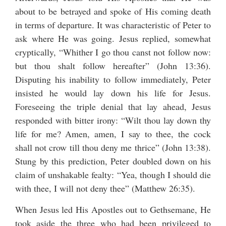
about to be betrayed and spoke of His coming death
in terms of departure. It was characteristic of Peter to
ask where He was going. Jesus replied, somewhat
cryptically, “Whither I go thou canst not follow now:
but thou shalt follow hereafter” (John 13:36).
Disputing his inability to follow immediately, Peter
insisted he would lay down his life for Jesus.
Foreseeing the triple denial that lay ahead, Jesus
responded with bitter irony: “Wilt thou lay down thy
life for me? Amen, amen, I say to thee, the cock
shall not crow till thou deny me thrice” (John 13:38).
Stung by this prediction, Peter doubled down on his
claim of unshakable fealty: “Yea, though I should die
with thee, I will not deny thee” (Matthew 26:35).
When Jesus led His Apostles out to Gethsemane, He
took aside the three who had been privileged to