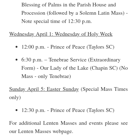
Blessing of Palms in the Parish House and
Procession (followed by a Solemn Latin Mass) -
Note special time of 12:30 p.m.
Wednesday April 1: Wednesday of Holy Week
12:00 p.m. - Prince of Peace (Taylors SC)
6:30 p.m. – Tenebrae Service (Extraordinary
Form) - Our Lady of the Lake (Chapin SC) (No
Mass - only Tenebrae)
Sunday April 5: Easter Sunday
(Special Mass Times
only)
12:30 p.m. - Prince of Peace (Taylors SC)
For additional Lenten Masses and events please see
our
Lenten Masses webpage
.