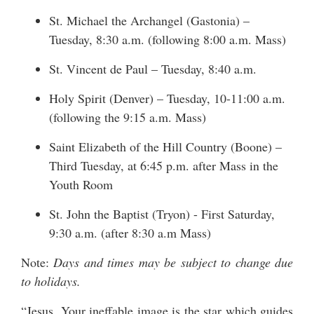
St. Michael the Archangel (Gastonia) –
Tuesday, 8:30 a.m. (following 8:00 a.m. Mass)
St. Vincent de Paul – Tuesday, 8:40 a.m.
Holy Spirit (Denver) – Tuesday, 10-11:00 a.m.
(following the 9:15 a.m. Mass)
Saint Elizabeth of the Hill Country (Boone) –
Third Tuesday, at 6:45 p.m. after Mass in the
Youth Room
St. John the Baptist (Tryon) - First Saturday,
9:30 a.m. (after 8:30 a.m Mass)
Note:
Days and times may be subject to change due
to holidays.
“Jesus, Your ineffable image is the star which guides