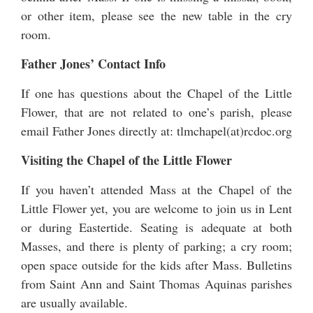
or other item, please see the new table in the cry
room.
Father Jones’ Contact Info
If one has questions about the Chapel of the Little
Flower, that are not related to one’s parish, please
email Father Jones directly at: tlmchapel(at)rcdoc.org
Visiting the Chapel of the Little Flower
If you haven’t attended Mass at the Chapel of the
Little Flower yet, you are welcome to join us in Lent
or during Eastertide. Seating is adequate at both
Masses, and there is plenty of parking; a cry room;
open space outside for the kids after Mass. Bulletins
from Saint Ann and Saint Thomas Aquinas parishes
are usually available.