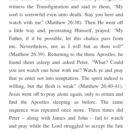
witness the Transfiguration and said to them, “My
soul is sorrowful even unto death. Stay you here and
watch with me” (Matthew 26:38). Then He went off
a little way and, prostrating Himself, prayed: “My
Father, if it be possible, let this chalice pass from
me. Nevertheless, not as I will but as thou
wilt
”
(Matthew 26:39). Returning to the three Apostles, he
found them asleep and asked Peter, “What? Could
you not watch one hour with me? Watch ye and pray
that ye enter not into temptation. The spirit indeed is
willing, but the flesh is weak” (Matthew 26:40-41).
Jesus went off to pray alone again, only to return and
find the Apostles sleeping as before. The same
sequence was repeated once more. Three times did
Peter – along with James and John – fail to watch
and pray while the Lord struggled to accept the fate