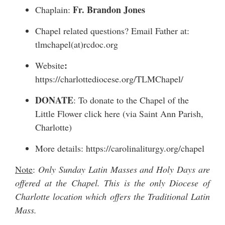
Fr. Brandon Jones
Chaplain:
Chapel related questions? Email Father at:
tlmchapel(at)rcdoc.org
:
Website
https://charlottediocese.org/TLMChapel/
DONATE
: To donate to the Chapel of the
Little Flower
click here
(via Saint Ann Parish,
Charlotte)
More details:
https://carolinaliturgy.org/chapel
Note
:
Only Sunday Latin Masses and Holy Days are
offered at the Chapel. This is the only Diocese of
Charlotte location which offers the Traditional Latin
Mass.