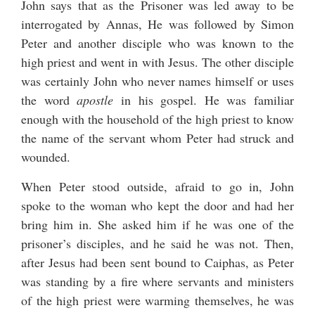
John says that as the Prisoner was led away to be
interrogated by Annas, He was followed by Simon
Peter and another disciple who was known to the
high priest and went in with Jesus. The other disciple
was certainly John who never names himself or uses
the word
apostle
in his gospel. He was familiar
enough with the household of the high priest to know
the name of the servant whom Peter had struck and
wounded.
When Peter stood outside, afraid to go in, John
spoke to the woman who kept the door and had her
bring him in. She asked him if he was one of the
prisoner’s disciples, and he said he was not. Then,
after Jesus had been sent bound to Caiphas, as Peter
was standing by a fire where servants and ministers
of the high priest were warming themselves, he was