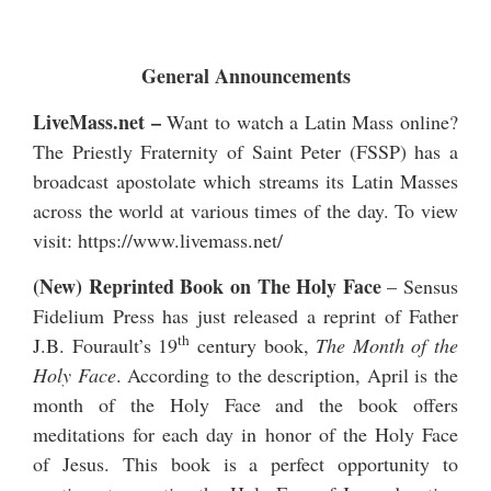
General Announcements
LiveMass.net
–
Want to watch a Latin Mass online?
The Priestly Fraternity of Saint Peter (FSSP) has a
broadcast apostolate which streams its Latin Masses
across the world at various times of the day. To view
visit:
https://www.livemass.net/
(New) Reprinted Book on The Holy Face
– Sensus
Fidelium Press has just released a reprint of Father
th
J.B. Fourault’s 19
century book,
The Month of the
Holy Face
. According to the description, April is the
month of the Holy Face and the book offers
meditations for each day in honor of the Holy Face
of Jesus. This book is a perfect opportunity to