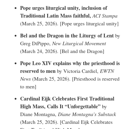
Pope urges liturgical unity, inclusion of
Traditional Latin Mass faithful,
ACI Stampa
(March 25, 2026). [
Pope urges liturgical unity
]
Bel and the Dragon in the Liturgy of Lent
by
Greg DiPippo,
New Liturgical Movement
(March 24, 2026). [
Bel and the Dragon
]
Pope Leo XIV explains why the priesthood is
reserved to men
by Victoria Cardiel,
EWTN
News
(March 25, 2026). [
Priesthood is reserved
to men
]
Cardinal Eijk Celebrates First Traditional
High Mass, Calls It “Unforgettable”
by
Diane Montagna,
Diane Montagna’s Substack
(March 25, 2026). [
Cardinal Eijk Celebrates