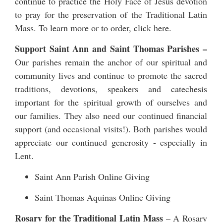
continue to practice the Holy Face of Jesus devotion
to pray for the preservation of the Traditional Latin
Mass. To learn more or to order,
click here
.
Support Saint Ann and Saint Thomas Parishes –
Our parishes remain the anchor of our spiritual and
community lives and continue to promote the sacred
traditions, devotions, speakers and catechesis
important for the spiritual growth of ourselves and
our families. They also need our continued financial
support (and occasional visits!). Both parishes would
appreciate our continued generosity - especially in
Lent.
Saint Ann Parish Online Giving
Saint Thomas Aquinas Online Giving
Rosary for the Traditional Latin Mass
– A Rosary