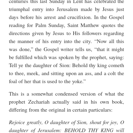
centuries this last Sunday in Lent has celebrated the
triumphal entry into Jerusalem made by Jesus just
days before his arrest and crucifixion. In the Gospel
reading for Palm Sunday, Saint Matthew quotes the
directions given by Jesus to His followers regarding
the manner of his entry into the city. “Now all this
was done,” the Gospel writer tells us, “that it might
be fulfilled which was spoken by the prophet, saying:
Tell ye the daughter of Sion: Behold thy king cometh
to thee, meek, and sitting upon an ass, and a colt the
foal of her that is used to the yoke.”
This is a somewhat condensed version of what the
prophet Zechariah actually said in his own book,
differing from the original in certain particulars:
Rejoice greatly, O daughter of Sion, shout for joy, O
daughter of Jerusalem: BEHOLD THY KING will