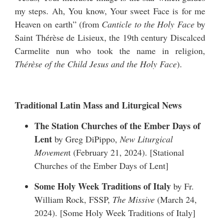
my steps. Ah, You know, Your sweet Face is for me
Heaven on earth” (from
Canticle to the Holy Face
by
Saint Thérèse de Lisieux, the 19th century Discalced
Carmelite nun who took the name in religion,
Thérèse of the Child Jesus and the Holy Face
).
Traditional Latin Mass and Liturgical News
The Station Churches of the Ember Days of
Lent
by Greg DiPippo,
New Liturgical
Movemen
t (February 21, 2024). [
Stational
Churches of the Ember Days of Lent
]
Some Holy Week Traditions of Italy
by Fr.
William Rock, FSSP,
The Missive
(March 24,
2024). [
Some Holy Week Traditions of Italy
]