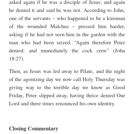
asked again if he was a disciple of Jesus; and again
he denied it and said he was not. According to John,
one of the servants – who happened to be a kinsman
of the wounded Malchus – pressed him harder,
asking if he had not seen him in the garden with the
man who had been seized. “Again therefore Peter
denied: and immediately the cock crew” (John
18:27).
Then, as Jesus was led away to Pilate, and the night
of the agonizing day we now call Holy Thursday was
giving way to the terrible day we know as Good
Friday, Peter slipped away, having thrice denied Our
Lord and three times renounced his own identity.
Closing Commentary