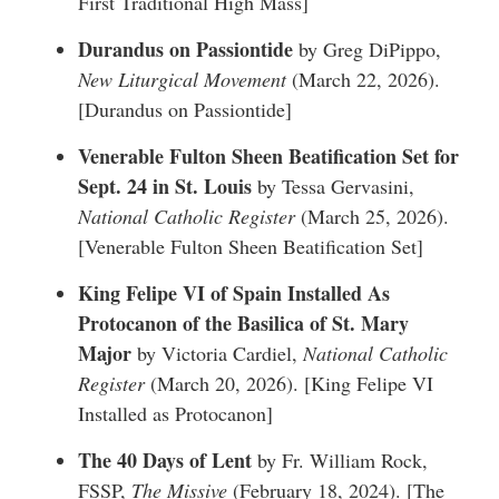
First Traditional High Mass
]
Durandus on Passiontide
by Greg DiPippo,
New Liturgical Movement
(March 22, 2026).
[
Durandus on Passiontide
]
Venerable Fulton Sheen Beatification Set for
Sept. 24 in St. Louis
by Tessa Gervasini,
National Catholic Register
(March 25, 2026).
[
Venerable Fulton Sheen Beatification Set
]
King Felipe VI of Spain Installed As
Protocanon of the Basilica of St. Mary
Major
by Victoria Cardiel,
National Catholic
Register
(March 20, 2026). [
King Felipe VI
Installed as Protocanon
]
The 40 Days of Lent
by Fr. William Rock,
FSSP,
The Missive
(February 18, 2024). [
The