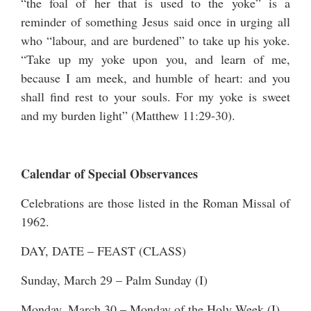
“the foal of her that is used to the yoke” is a
reminder of something Jesus said once in urging all
who “labour, and are burdened” to take up his yoke.
“Take up my yoke upon you, and learn of me,
because I am meek, and humble of heart: and you
shall find rest to your souls. For my yoke is sweet
and my burden light” (Matthew 11:29-30).
Calendar of Special Observances
Celebrations are those listed in the Roman Missal of
1962.
DAY, DATE – FEAST (CLASS)
Sunday, March 29 – Palm Sunday (I)
Monday, March 30 – Monday of the Holy Week (I)