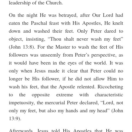
leadership of the Church.
On the night He was betrayed, after Our Lord had
eaten the Paschal feast with His Apostles, He knelt
down and washed their feet. Only Peter dared to
object, insisting, “Thou shalt never wash my feet”
(John 13:8). For the Master to wash the feet of His
followers was unseemly from Peter’s perspective, as
it would have been in the eyes of the world. It was
only when Jesus made it clear that Peter could no
longer be His follower, if he did not allow Him to
wash his feet, that the Apostle relented. Ricocheting
to the opposite extreme with characteristic
impetuosity, the mercurial Peter declared, “Lord, not
only my feet, but also my hands and my head” (John
13:9).
Afterwards, Jesus told His Apostles that He was