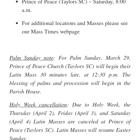
Prince of Peace (Taylors SC) – Saturday, 8:00
a.m.
For additional locations and Masses please see
our
Mass Times
webpage
Palm Sunday note
: For Palm Sunday, March 29,
Prince of Peace Church (Taylors SC) will begin their
Latin Mass 30 minutes late, at 12:30 p.m. The
blessing of palms and procession will begin in the
Parish House.
Holy Week cancellation
: Due to Holy Week, the
Thursday (April 2), Friday (April 3), and Saturday
(April 4) Latin Masses are canceled at Prince of
Peace (Taylors SC). Latin Masses will resume Easter
Sunday.