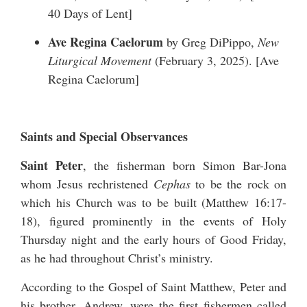
40 Days of Lent
]
Ave Regina Caelorum
by Greg DiPippo,
New
Liturgical Movement
(February 3, 2025). [
Ave
Regina Caelorum
]
Saints and Special Observances
Saint Peter
, the fisherman born Simon Bar-Jona
whom Jesus rechristened
Cephas
to be the rock on
which his Church was to be built (Matthew 16:17-
18), figured prominently in the events of Holy
Thursday night and the early hours of Good Friday,
as he had throughout Christ’s ministry.
According to the Gospel of Saint Matthew, Peter and
his brother, Andrew, were the first fishermen called