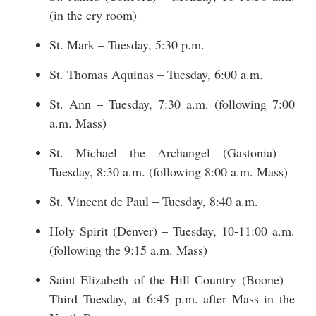
(in the cry room)
St. Mark – Tuesday, 5:30 p.m.
St. Thomas Aquinas – Tuesday, 6:00 a.m.
St. Ann – Tuesday, 7:30 a.m. (following 7:00
a.m. Mass)
St. Michael the Archangel (Gastonia) –
Tuesday, 8:30 a.m. (following 8:00 a.m. Mass)
St. Vincent de Paul – Tuesday, 8:40 a.m.
Holy Spirit (Denver) – Tuesday, 10-11:00 a.m.
(following the 9:15 a.m. Mass)
Saint Elizabeth of the Hill Country (Boone) –
Third Tuesday, at 6:45 p.m. after Mass in the