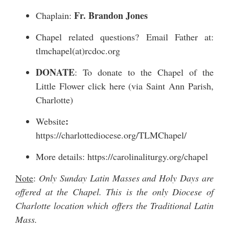
Fr. Brandon Jones
Chaplain:
Chapel related questions? Email Father at:
tlmchapel(at)rcdoc.org
DONATE
: To donate to the Chapel of the
Little Flower
click here
(via Saint Ann Parish,
Charlotte)
:
Website
https://charlottediocese.org/TLMChapel/
More details:
https://carolinaliturgy.org/chapel
Note
:
Only Sunday Latin Masses and Holy Days are
offered at the Chapel. This is the only Diocese of
Charlotte location which offers the Traditional Latin
Mass.