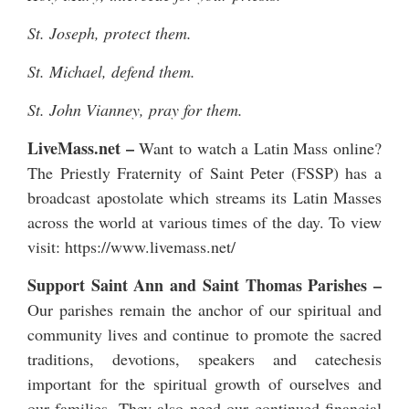
St. Joseph, protect them.
St. Michael, defend them.
St. John Vianney, pray for them.
LiveMass.net
–
Want to watch a Latin Mass online?
The Priestly Fraternity of Saint Peter (FSSP) has a
broadcast apostolate which streams its Latin Masses
across the world at various times of the day. To view
visit:
https://www.livemass.net/
Support Saint Ann and Saint Thomas Parishes –
Our parishes remain the anchor of our spiritual and
community lives and continue to promote the sacred
traditions, devotions, speakers and catechesis
important for the spiritual growth of ourselves and
our families. They also need our continued financial