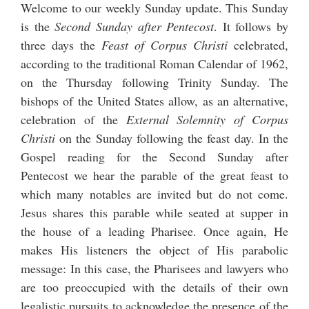
Welcome to our weekly Sunday update. This Sunday
is the
Second Sunday after Pentecost
. It follows by
three days the
Feast of Corpus Christi
celebrated,
according to the traditional Roman Calendar of 1962,
on the Thursday following Trinity Sunday. The
bishops of the United States allow, as an alternative,
celebration of the
External Solemnity of Corpus
Christi
on the Sunday following the feast day. In the
Gospel reading for the Second Sunday after
Pentecost we hear the parable of the great feast to
which many notables are invited but do not come.
Jesus shares this parable while seated at supper in
the house of a leading Pharisee. Once again, He
makes His listeners the object of His parabolic
message: In this case, the Pharisees and lawyers who
are too preoccupied with the details of their own
legalistic pursuits to acknowledge the presence of the