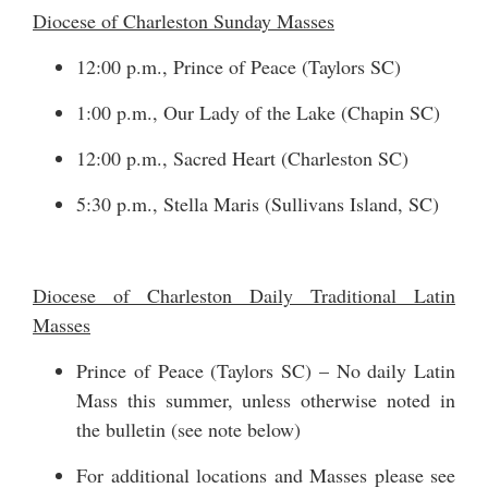
Diocese of Charleston Sunday Masses
12:00 p.m., Prince of Peace (Taylors SC)
1:00 p.m., Our Lady of the Lake (Chapin SC)
12:00 p.m., Sacred Heart (Charleston SC)
5:30 p.m., Stella Maris (Sullivans Island, SC)
Diocese of Charleston Daily Traditional Latin
Masses
Prince of Peace (Taylors SC) – No daily Latin
Mass this summer, unless otherwise noted in
the bulletin (see note below)
For additional locations and Masses please see