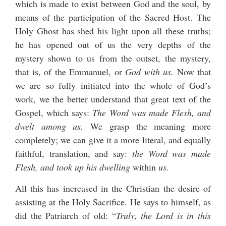
which is made to exist between God and the soul, by
means of the participation of the Sacred Host. The
Holy Ghost has shed his light upon all these truths;
he has opened out of us the very depths of the
mystery shown to us from the outset, the mystery,
that is, of the Emmanuel, or
God with us.
Now that
we are so fully initiated into the whole of God’s
work, we the better understand that great text of the
Gospel, which says:
The Word was made Flesh, and
dwelt among us.
We grasp the meaning more
completely; we can give it a more literal, and equally
faithful, translation, and say:
the Word was made
Flesh, and took up his dwelling
within
us.
All this has increased in the Christian the desire of
assisting at the Holy Sacrifice. He says to himself, as
did the Patriarch of old: “
Truly, the Lord is in this