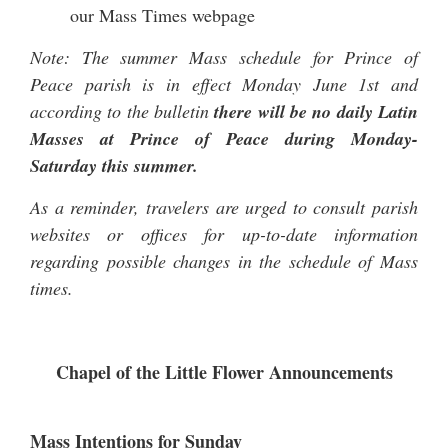
our
Mass Times
webpage
Note: The summer Mass schedule for Prince of
Peace parish is in effect Monday June 1st and
according to the bulletin
there will be no daily Latin
Masses at Prince of Peace during Monday-
Saturday this summer.
As a reminder, travelers are urged to consult parish
websites or offices for up-to-date information
regarding possible changes in the schedule of Mass
times.
Chapel of the Little Flower Announcements
Mass Intentions for Sunday