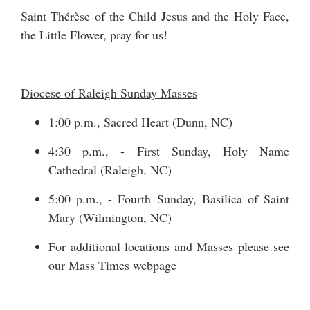
Saint Thérèse of the Child Jesus and the Holy Face,
the Little Flower, pray for us!
Diocese of Raleigh Sunday Masses
1:00 p.m., Sacred Heart (Dunn, NC)
4:30 p.m., - First Sunday, Holy Name
Cathedral (Raleigh, NC)
5:00 p.m., - Fourth Sunday, Basilica of Saint
Mary (Wilmington, NC)
For additional locations and Masses please see
our
Mass Times
webpage