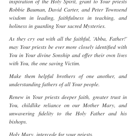
inspiration of the Holy Spirit, grant to Your priests
Robbie Bauman, David Carter, and Peter Townsend
wisdom in leading, faithfulness in teaching, and
holiness in guarding Your sacred Mysteries.
As they cry out with all the faithful, 'Abba, Father!'
may Your priests be ever more closely identified with
You in Your divine Sonship and offer their own lives
with You, the one saving Victim.
Make them helpful brothers of one another, and
understanding fathers of all Your people.
Renew in Your priests deeper faith, greater trust in
You, childlike reliance on our Mother Mary, and
unwavering fidelity to the Holy Father and his
bishops.
Holy Mary, intercede for your priests.