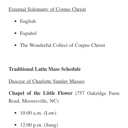
External Solemnity of Corpus Christi
English
Español
The Wonderful Collect of Corpus Christi
Traditional Latin Mass Schedule
Diocese of Charlotte Sunday Masses
Chapel of the Little Flower
(
757 Oakridge Farm
Road
, Mooresville, NC)
10:00 a.m. (Low)
12:00 p.m. (Sung)