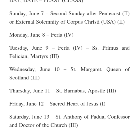
DAY, DATE – FEAST (CLASS)
Sunday, June 7 – Second Sunday after Pentecost (II)
or External Solemnity of Corpus Christi (USA) (II)
Monday, June 8 – Feria (IV)
Tuesday, June 9 – Feria (IV) – Ss. Primus and
Felician, Martyrs (III)
Wednesday, June 10 – St. Margaret, Queen of
Scotland (III)
Thursday, June 11 – St. Barnabas, Apostle (III)
Friday, June 12 – Sacred Heart of Jesus (I)
Saturday, June 13 – St. Anthony of Padua, Confessor
and Doctor of the Church (III)