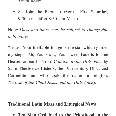
Youth Room
St. John the Baptist (Tryon) - First Saturday,
9:30 a.m. (after 8:30 a.m Mass)
Note:
Days and times may be subject to change due
to holidays.
“Jesus, Your ineffable image is the star which guides
my steps. Ah, You know, Your sweet Face is for me
Heaven on earth” (from
Canticle to the Holy Face
by
Saint Thérèse de Lisieux, the 19th century Discalced
Carmelite nun who took the name in religion,
Thérèse of the Child Jesus and the Holy Face
).
Traditional Latin Mass and Liturgical News
Ten Men Ordained to the Priesthood in the