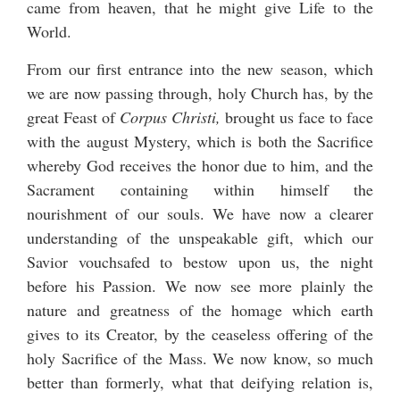
came from heaven, that he might give Life to the
World.
From our first entrance into the new season, which
we are now passing through, holy Church has, by the
great Feast of
Corpus Christi,
brought us face to face
with the august Mystery, which is both the Sacrifice
whereby God receives the honor due to him, and the
Sacrament containing within himself the
nourishment of our souls. We have now a clearer
understanding of the unspeakable gift, which our
Savior vouchsafed to bestow upon us, the night
before his Passion. We now see more plainly the
nature and greatness of the homage which earth
gives to its Creator, by the ceaseless offering of the
holy Sacrifice of the Mass. We now know, so much
better than formerly, what that deifying relation is,