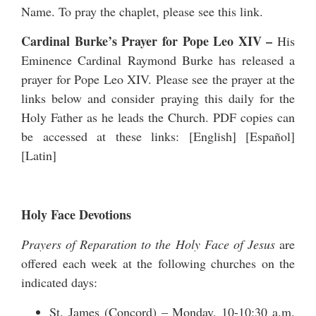
Name. To pray the chaplet, please see
this link
.
Cardinal Burke’s Prayer for Pope Leo XIV
–
His
Eminence Cardinal Raymond Burke has released a
prayer for Pope Leo XIV
. Please see the prayer at the
links below and consider praying this daily for the
Holy Father as he leads the Church. PDF copies can
be accessed at these links: [
English
] [
Español
]
[
Latin
]
Holy Face Devotions
Prayers of Reparation to the Holy Face of Jesus
are
offered each week at the following churches on the
indicated days:
St. James (Concord) – Monday, 10-10:30 a.m.