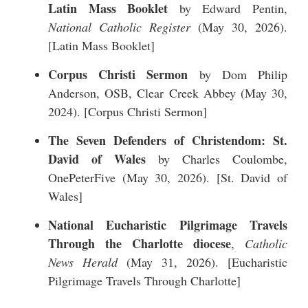
Latin Mass Booklet
by Edward Pentin,
National Catholic Register
(May 30, 2026).
[
Latin Mass Booklet
]
Corpus Christi Sermon
by Dom Philip
Anderson, OSB, Clear Creek Abbey (May 30,
2024). [
Corpus Christi Sermon
]
The Seven Defenders of Christendom: St.
David of Wales
by Charles Coulombe,
OnePeterFive (May 30, 2026). [
St. David of
Wales
]
National Eucharistic Pilgrimage Travels
Through the Charlotte diocese
,
Catholic
News Herald
(May 31, 2026). [
Eucharistic
Pilgrimage Travels Through Charlotte
]