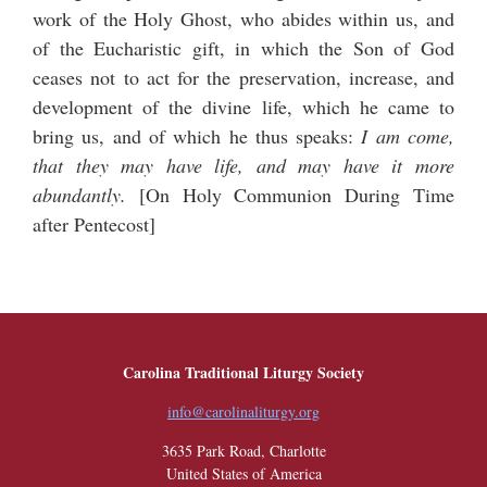
work of the Holy Ghost, who abides within us, and
of the Eucharistic gift, in which the Son of God
ceases not to act for the preservation, increase, and
development of the divine life, which he came to
bring us, and of which he thus speaks:
I am come,
that they may have life, and may have it more
abundantly.
[
On Holy Communion During Time
after Pentecost
]
Carolina Traditional Liturgy Society
info@carolinaliturgy.org
3635 Park Road, Charlotte
United States of America