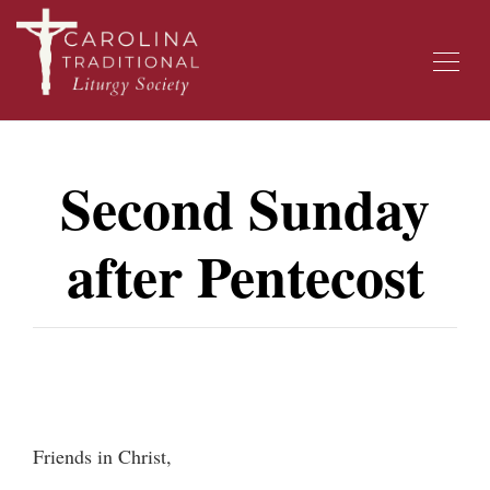
Second Sunday
after Pentecost
Friends in Christ,