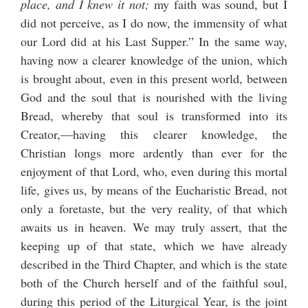
place, and I knew it not;
my faith was sound, but I
did not perceive, as I do now, the immensity of what
our Lord did at his Last Supper.” In the same way,
having now a clearer knowledge of the union, which
is brought about, even in this present world, between
God and the soul that is nourished with the living
Bread, whereby that soul is transformed into its
Creator,—having this clearer knowledge, the
Christian longs more ardently than ever for the
enjoyment of that Lord, who, even during this mortal
life, gives us, by means of the Eucharistic Bread, not
only a foretaste, but the very reality, of that which
awaits us in heaven. We may truly assert, that the
keeping up of that state, which we have already
described in the Third Chapter, and which is the state
both of the Church herself and of the faithful soul,
during this period of the Liturgical Year, is the joint