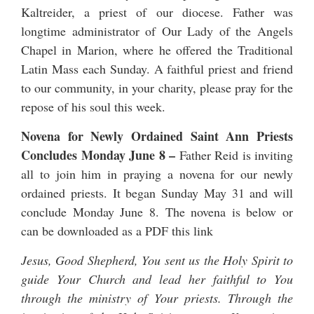
Kaltreider
, a priest of our diocese. Father was
longtime administrator of Our Lady of the Angels
Chapel in Marion, where he offered the Traditional
Latin Mass each Sunday. A faithful priest and friend
to our community, in your charity, please pray for the
repose of his soul this week.
Novena for Newly Ordained Saint Ann Priests
Concludes Monday June 8
–
Father Reid is inviting
all to join him in praying a novena for our newly
ordained priests. It began Sunday May 31 and will
conclude Monday June 8. The novena is below or
can be downloaded as a PDF
this link
Jesus, Good Shepherd, You sent us the Holy Spirit to
guide Your Church and lead her faithful to You
through the ministry of Your priests. Through the