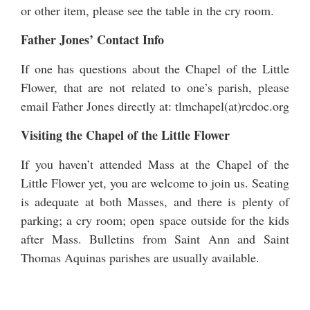
or other item, please see the table in the cry room.
Father Jones’ Contact Info
If one has questions about the Chapel of the Little
Flower, that are not related to one’s parish, please
email Father Jones directly at: tlmchapel(at)rcdoc.org
Visiting the Chapel of the Little Flower
If you haven’t attended Mass at the Chapel of the
Little Flower yet, you are welcome to join us. Seating
is adequate at both Masses, and there is plenty of
parking; a cry room; open space outside for the kids
after Mass. Bulletins from Saint Ann and Saint
Thomas Aquinas parishes are usually available.