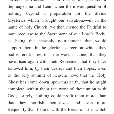
Septuagesima and Lent, when there was question of
nothing beyond a preparation for the divine
Mysteries which wrought our salvation,—if, in the
name of holy Church, we then invited the Faithful to
have recourse to the Sacrament of our Lord’s Body,
as being the heavenly nourishment that would
support them in the glorious career on which they
had entered: now, that the work is done, that they
have risen again with their Redeemer, that they have
followed him, by their desires and their hopes, even
to the very summit of heaven; now, that the Holy
Ghost has come down upon this earth, that he might
complete within them the work of their union with
God;—surely, nothing could profit them more, than
that they nourish themselves, and even more
frequently than before, with the Bread of Life, which