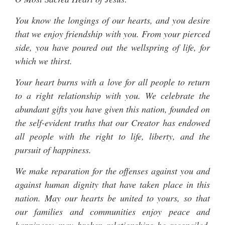
You know the longings of our hearts, and you desire
that we enjoy friendship with you. From your pierced
side, you have poured out the wellspring of life, for
which we thirst.
Your heart burns with a love for all people to return
to a right relationship with you. We celebrate the
abundant gifts you have given this nation, founded on
the self-evident truths that our Creator has endowed
all people with the right to life, liberty, and the
pursuit of happiness.
We make reparation for the offenses against you and
against human dignity that have taken place in this
nation. May our hearts be united to yours, so that
our families and communities enjoy peace and