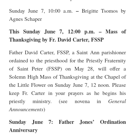
–
Sunday June 7, 10:00 a.m.
Brigitte Tsomos by
Agnes Schaper
This Sunday June 7, 12:00 p.m.
–
Mass of
Thanksgiving by Fr. David Carter, FSSP
Father David Carter, FSSP, a Saint Ann parishioner
ordained to the priesthood for the
Priestly Fraternity
of Saint Peter
(FSSP) on May 28, will offer a
Solemn High Mass of Thanksgiving at the Chapel of
the Little Flower on Sunday June 7, 12 noon. Please
keep Fr. Carter in your prayers as he begins his
priestly ministry. (see novena in
General
Announcements
)
Sunday June 7: Father Jones’ Ordination
Anniversary