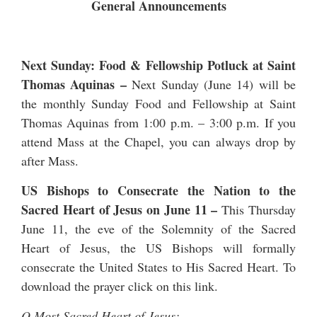
General Announcements
Next Sunday: Food & Fellowship Potluck at Saint
Thomas Aquinas –
Next Sunday (June 14) will be
the monthly Sunday Food and Fellowship at Saint
Thomas Aquinas from 1:00 p.m. – 3:00 p.m. If you
attend Mass at the Chapel, you can always drop by
after Mass.
US Bishops to Consecrate the Nation to the
Sacred Heart of Jesus on June 11
–
This Thursday
June 11, the eve of the Solemnity of the Sacred
Heart of Jesus, the US Bishops will formally
consecrate the United States to His Sacred Heart. To
download the prayer click on
this link
.
O Most Sacred Heart of Jesus: