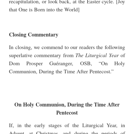
recapitulation, or look back, at the Easter cycle. [
Joy
that One is Born into the World
]
Closing Commentary
In closing, we commend to our readers the following
superlative commentary from
The Liturgical Year
of
Dom Prosper Guéranger, OSB, “On Holy
Communion, During the Time After Pentecost.”
On Holy Communion, During the Time After
Pentecost
If, in the early stages of the Liturgical Year, in
Advent, at Christmas, and during the periods of