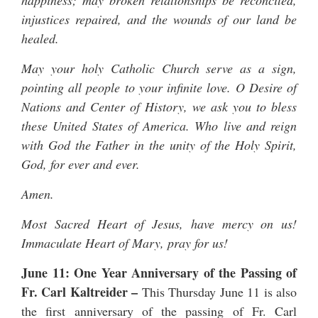
happiness; may broken relationships be reconciled,
injustices repaired, and the wounds of our land be
healed.
May your holy Catholic Church serve as a sign,
pointing all people to your infinite love. O Desire of
Nations and Center of History, we ask you to bless
these United States of America. Who live and reign
with God the Father in the unity of the Holy Spirit,
God, for ever and ever.
Amen.
Most Sacred Heart of Jesus, have mercy on us!
Immaculate Heart of Mary, pray for us!
June 11: One Year Anniversary of the Passing of
Fr. Carl Kaltreider
–
This Thursday June 11 is also
the first anniversary of the passing of
Fr. Carl