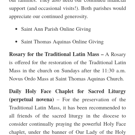
support (and occasional visits!). Both parishes would
appreciate our continued generosity.
Saint Ann Parish Online Giving
Saint Thomas Aquinas Online Giving
Rosary for the Traditional Latin Mass –
A Rosary
is offered for the restoration of the Traditional Latin
Mass in the church on Sundays after the 11:30 a.m.
Novus Ordo Mass at Saint Thomas Aquinas Church.
Daily Holy Face Chaplet for Sacred Liturgy
(perpetual novena)
– For the preservation of the
Traditional Latin Mass, it has been recommended to
all friends of the sacred liturgy in the diocese to
consider continually praying the powerful Holy Face
chaplet, under the banner of Our Lady of the Holy