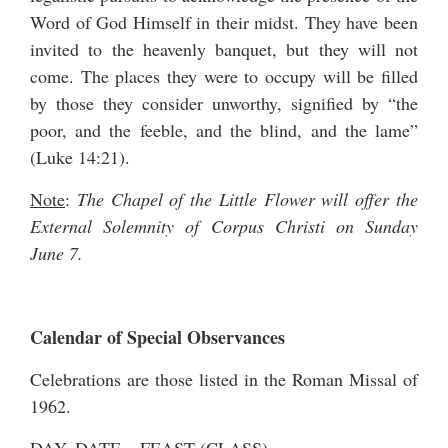
Word of God Himself in their midst. They have been
invited to the heavenly banquet, but they will not
come. The places they were to occupy will be filled
by those they consider unworthy, signified by “the
poor, and the feeble, and the blind, and the lame”
(Luke 14:21).
Note
:
The Chapel of the Little Flower will offer the
External Solemnity of Corpus Christi on Sunday
June 7.
Calendar of Special Observances
Celebrations are those listed in the Roman Missal of
1962.