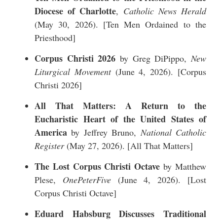
Diocese of Charlotte
,
Catholic News Herald
(May 30, 2026). [
Ten Men Ordained to the
Priesthood
]
Corpus Christi 2026
by Greg DiPippo,
New
Liturgical Movement
(June 4, 2026). [
Corpus
Christi 2026
]
All That Matters: A Return to the
Eucharistic Heart of the United States of
America
by Jeffrey Bruno,
National Catholic
Register
(May 27, 2026). [
All That Matters
]
The Lost Corpus Christi Octave
by Matthew
Plese,
OnePeterFive
(June 4, 2026). [
Lost
Corpus Christi Octave
]
Eduard Habsburg Discusses Traditional