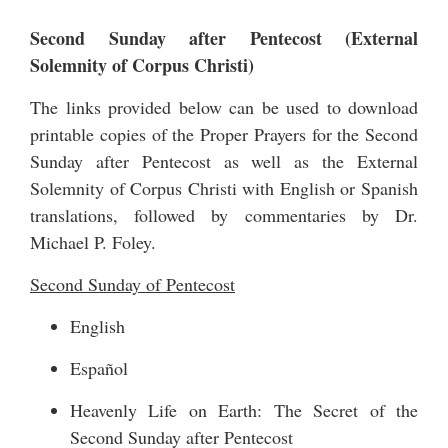
Second Sunday after Pentecost (External
Solemnity of Corpus Christi)
The links provided below can be used to download
printable copies of the Proper Prayers for the Second
Sunday after Pentecost as well as the External
Solemnity of Corpus Christi with English or Spanish
translations, followed by commentaries by Dr.
Michael P. Foley.
Second Sunday of Pentecost
English
Español
Heavenly Life on Earth: The Secret of the
Second Sunday after Pentecost