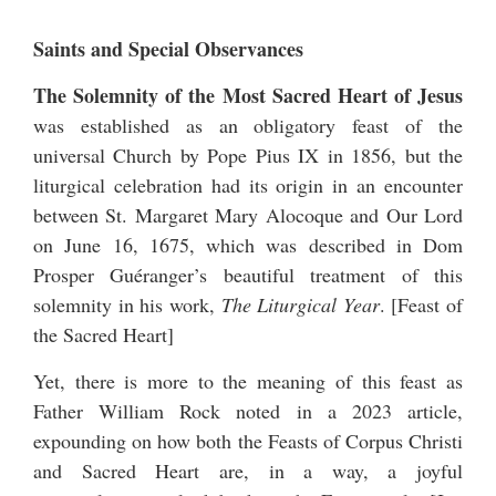
Saints and Special Observances
The Solemnity of the Most Sacred Heart of Jesus
was established as an obligatory feast of the
universal Church by Pope Pius IX in 1856, but the
liturgical celebration had its origin in an encounter
between St. Margaret Mary Alocoque and Our Lord
on June 16, 1675, which was described in Dom
Prosper Guéranger’s beautiful treatment of this
solemnity in his work,
The Liturgical Year
. [
Feast of
the Sacred Heart
]
Yet, there is more to the meaning of this feast as
Father William Rock noted in a 2023 article,
expounding on how both the Feasts of Corpus Christi
and Sacred Heart are, in a way, a joyful