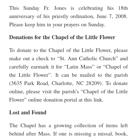
This Sunday Fr. Jones is celebrating his 18th
anniversary of his priestly ordination,
June 7, 2008
.
Please keep him in your prayers on Sunday.
Donations for the Chapel of the Little Flower
To donate to the Chapel of the Little Flower, please
make out a check to “St. Ann Catholic Church” and
carefully earmark it for “Latin Mass” or “Chapel of
the Little Flower”. It can be mailed to the parish
(3635 Park Road, Charlotte, NC 28209). To donate
online, please visit the parish’s “Chapel of the Little
Flower” online
donation portal at this link
.
Lost and Found
The Chapel has a growing collection of items left
behind after Mass. If one is missing a missal, book,